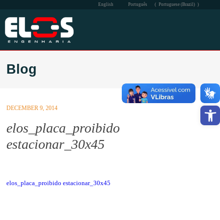
English
Português
(
Portuguese (Brazil)
)
THE COMPANY
Blog
PERFORMANCE
QSMS
Open
DECEMBER 9, 2014
SOCIAL
elos_placa_proibido
estacionar_30x45
COMMUNICATION
CONTACT
elos_placa_proibido estacionar_30x45
INTRA-ELOS