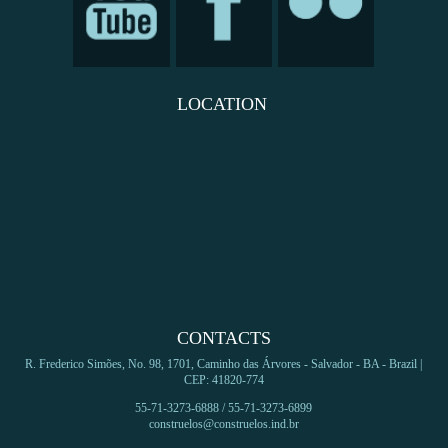
LOCATION
CONTACTS
R. Frederico Simões, No. 98, 1701, Caminho das Árvores - Salvador - BA - Brazil |
CEP: 41820-774
55-71-3273-6888 / 55-71-3273-6899
construelos@construelos.ind.br