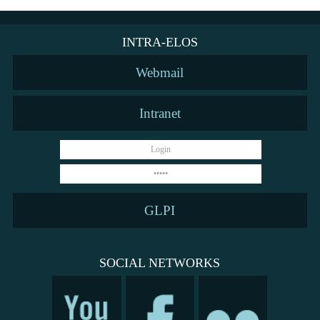
INTRA-ELOS
Webmail
Intranet
GLPI
SOCIAL NETWORKS