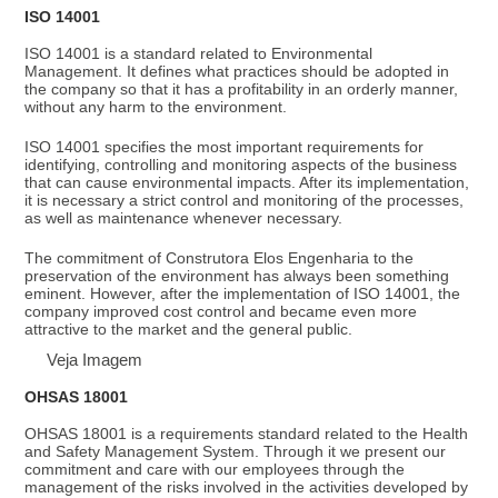
ISO 14001
ISO 14001 is a standard related to Environmental
Management. It defines what practices should be adopted in
the company so that it has a profitability in an orderly manner,
without any harm to the environment.
ISO 14001 specifies the most important requirements for
identifying, controlling and monitoring aspects of the business
that can cause environmental impacts. After its implementation,
it is necessary a strict control and monitoring of the processes,
as well as maintenance whenever necessary.
The commitment of Construtora Elos Engenharia to the
preservation of the environment has always been something
eminent. However, after the implementation of ISO 14001, the
company improved cost control and became even more
attractive to the market and the general public.
Veja Imagem
OHSAS 18001
OHSAS 18001 is a requirements standard related to the Health
and Safety Management System. Through it we present our
commitment and care with our employees through the
management of the risks involved in the activities developed by