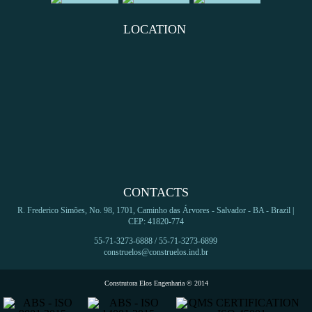
LOCATION
CONTACTS
R. Frederico Simões, No. 98, 1701, Caminho das Árvores - Salvador - BA - Brazil |
CEP: 41820-774
55-71-3273-6888 / 55-71-3273-6899
construelos@construelos.ind.br
Construtora Elos Engenharia © 2014