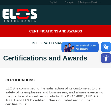
English
Português
(
Portuguese (Brazil)
)
THE COMPANY
CERTIFICATIONS AND AWARDS
PERFORMANCE
INTEGRATED MANAGEMENT
QSMS
Open
Certifications and Awards
SOCIAL
COMMUNICATION
CERTIFICATIONS
CONTACT
ELOS is committed to the satisfaction of its customers, to the
safety of its employees and businesses, and always exercising
INTRA-ELOS
the practice of social responsibility. It is ISO 14001, OHSAS
18001 and D & B certified. Check out what each of them
certifies to us: