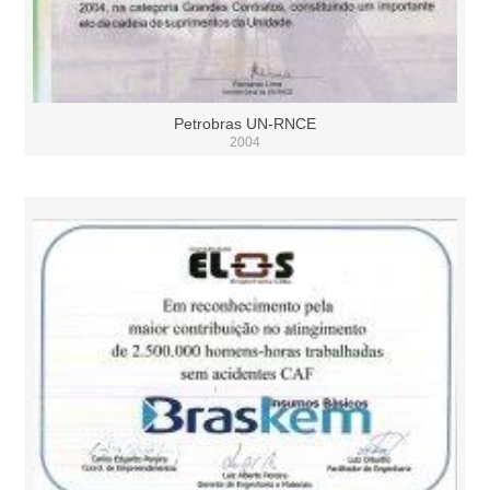
Petrobras UN-RNCE
2004