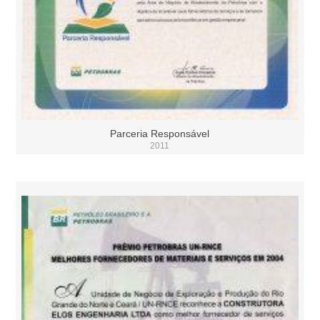
Parceria Responsável
2011