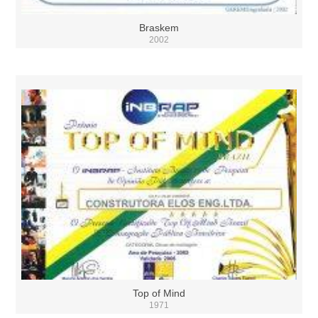
Braskem
2002
Top of Mind
1971