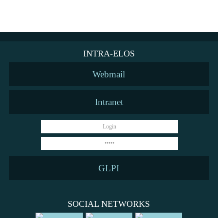
INTRA-ELOS
Webmail
Intranet
GLPI
SOCIAL NETWORKS