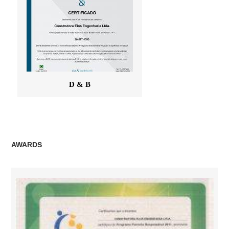
D & B
AWARDS