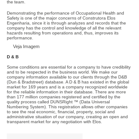
the team.
Demonstrating the performance of Occupational Health and
Safety is one of the major concerns of Construtora Elos
Engenharia, since it is through analyzes and records that the
company has the control and knowledge of all the relevant
hazards resulting from operations and, thus, improves its
performance.
Veja Imagem
D & B
Some conditions are essential for a company to have credibility
and to be respected in the business world. We make our
company information available to our clients through the D&B
(Dun & Bradstreet) database. A D & B has existed in the global
market for 169 years and is a company recognized worldwide
for the reliable information in their database. There are more
than 177 million companies registered and certified by the
quality process called DUNSRight ™ (Data Universal
Numbering System). This registration allows other companies
to see the real economic, financial, property, social and
administrative situation of our company, creating an open and
transparent market for any negotiation with Elos.