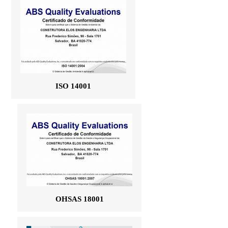
ISO 14001
OHSAS 18001